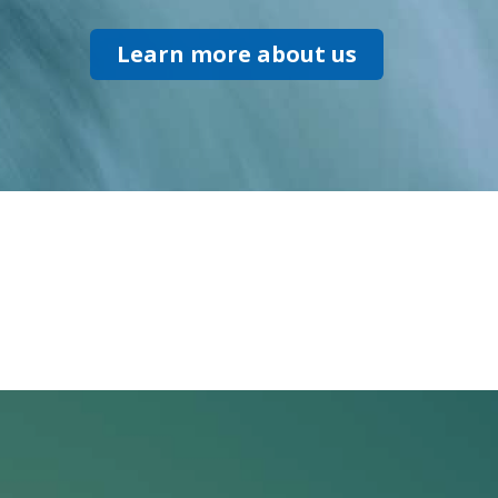
Learn more about us