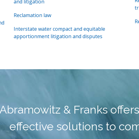
R
and litigation
t
Reclamation law
R
nd
Interstate water compact and equitable
apportionment litigation and disputes
Abramowitz & Franks offers
effective solutions to co