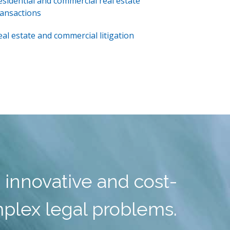
esidential and commercial real estate
ransactions
eal estate and commercial litigation
 innovative and cost-
mplex legal problems.