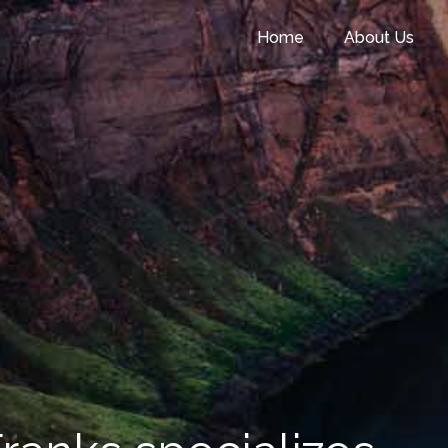
Home
About Us