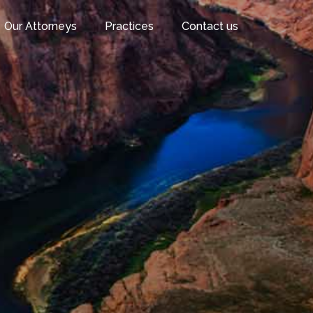
Our Attorneys
Practices
Contact us