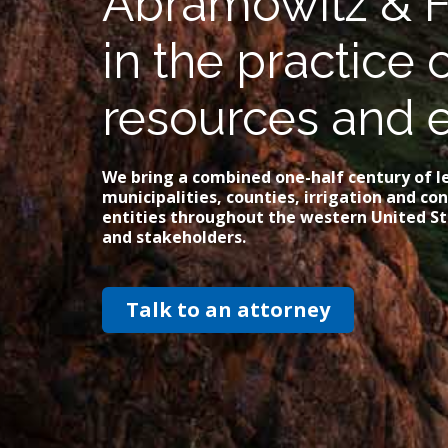
Abramowitz & F
in the practice 
resources and 
We bring a combined one-half century of le
municipalities, counties, irrigation and c
entities throughout the western United St
and stakeholders.
Talk to an attorney