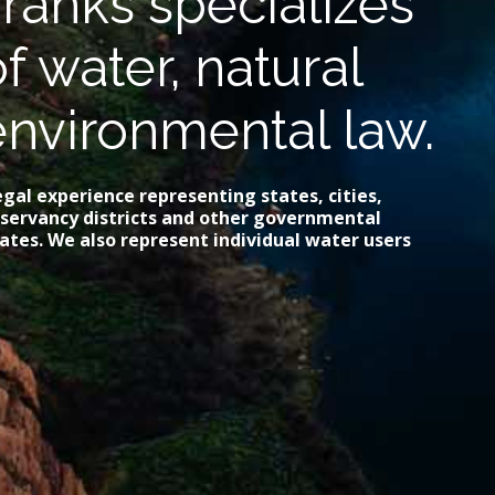
ranks specializes
of water, natural
environmental law.
gal experience representing states, cities,
onservancy districts and other governmental
ates. We also represent individual water users