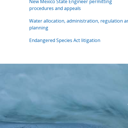
New Mexico State Engineer permitting
procedures and appeals
Water allocation, administration, regulation a
planning
Endangered Species Act litigation