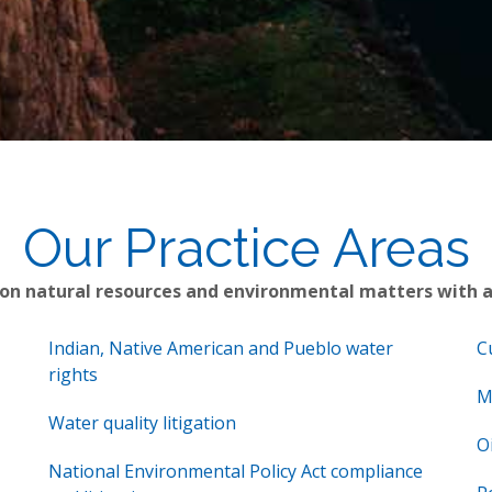
Our Practice Areas
 on natural resources and environmental matters with 
Indian, Native American and Pueblo water
C
rights
M
Water quality litigation
O
National Environmental Policy Act compliance