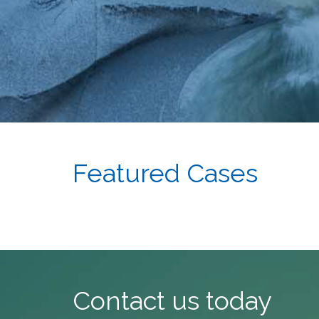
Featured Cases
Contact us today