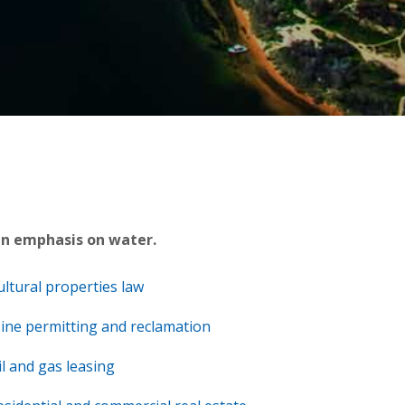
an emphasis on water.
ultural properties law
ine permitting and reclamation
il and gas leasing