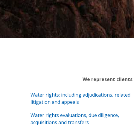
We represent clients
Water rights: including adjudications, related
litigation and appeals
Water rights evaluations, due diligence,
acquisitions and transfers