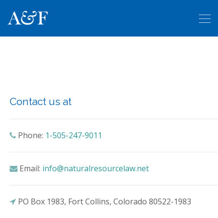
Contact us
Contact us at
Phone:
1-505-247-9011
Email:
info@naturalresourcelaw.net
PO Box 1983, Fort Collins, Colorado 80522-1983