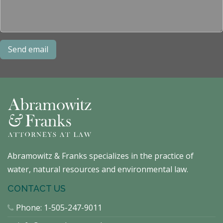
Abramowitz & Franks specializes in the practice of
water, natural resources and environmental law.
CONTACT US
Phone:
1-505-247-9011